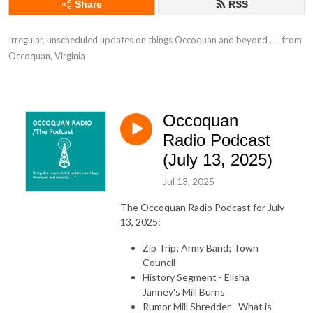
Share
RSS
Irregular, unscheduled updates on things Occoquan and beyond . . . from 
Occoquan, Virginia
Occoquan
Radio Podcast
(July 13, 2025)
Jul 13, 2025
The Occoquan Radio Podcast for July
13, 2025:
Zip Trip; Army Band; Town
Council
History Segment - Elisha
Janney's Mill Burns
Rumor Mill Shredder - What is