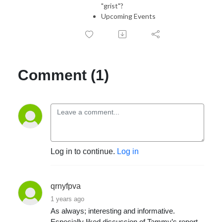
"grist"?
Upcoming Events
Comment (1)
Log in to continue.
Log in
qrnyfpva
1 years ago
As always; interesting and informative.
Especially liked discussion of Tammy’s report,