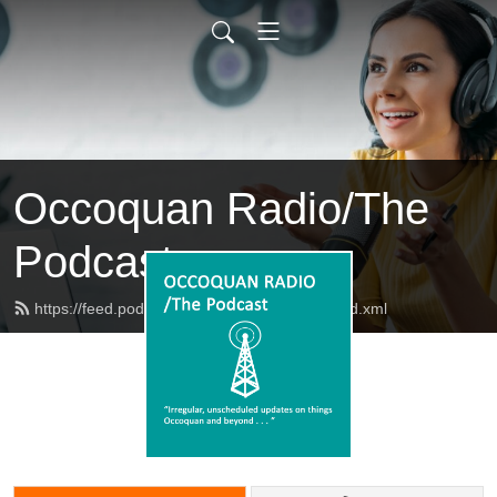
Occoquan Radio/The
Podcast
https://feed.podbean.com/occoquanradio/feed.xml