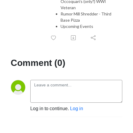
Occoquan's (only?) WWI
Veteran
Rumor Mill Shredder - Third
Base Pizza
Upcoming Events
Comment (0)
Log in to continue.
Log in