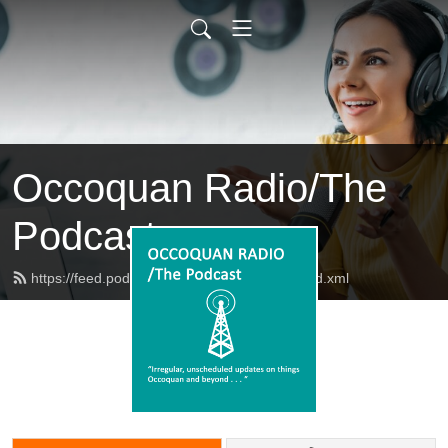
Occoquan Radio/The
Podcast
https://feed.podbean.com/occoquanradio/feed.xml