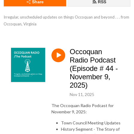
Share
RSS
Irregular, unscheduled updates on things Occoquan and beyond . . . from 
Occoquan, Virginia
Occoquan
Radio Podcast
(Episode # 44 -
November 9,
2025)
Nov 11, 2025
The Occoquan Radio Podcast for
November 9, 2025:
Town Council Meeting Updates
History Segment - The Story of