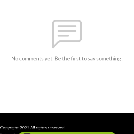
No comments yet. Be the first to say something!
Copyright 2021 All rights reserved.