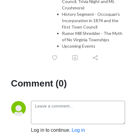
Council, Trivia Night and Mt.
Crushmore)
History Segment - Occoquan's
Incorporation in 1874 and the
First Town Council
Rumor Mill Shredder - The Myth
of No Virginia Townships
Upcoming Events
Comment (0)
Log in to continue.
Log in