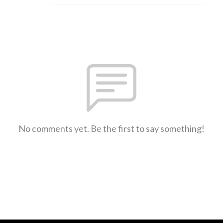
No comments yet. Be the first to say something!