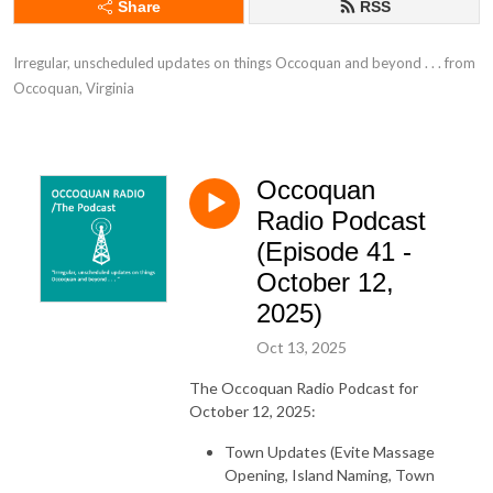
Share
RSS
Irregular, unscheduled updates on things Occoquan and beyond . . . from 
Occoquan, Virginia
Occoquan
Radio Podcast
(Episode 41 -
October 12,
2025)
Oct 13, 2025
The Occoquan Radio Podcast for
October 12, 2025:
Town Updates (Evite Massage
Opening, Island Naming, Town