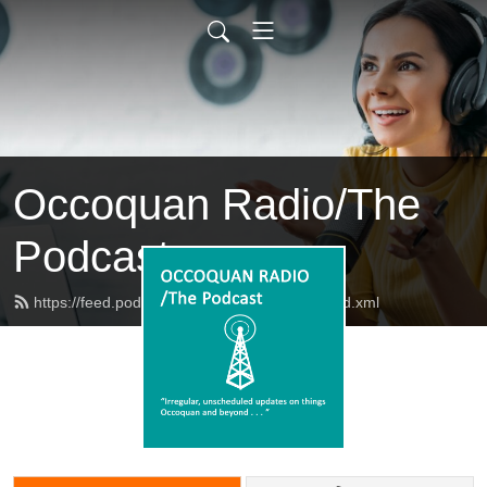
Occoquan Radio/The
Podcast
https://feed.podbean.com/occoquanradio/feed.xml