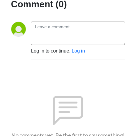
Comment (0)
Log in to continue.
Log in
No comments yet. Be the first to say something!