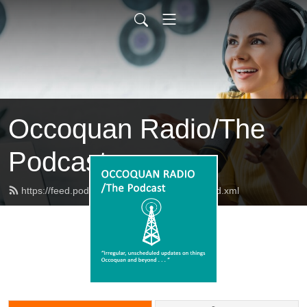
Occoquan Radio/The
Podcast
https://feed.podbean.com/occoquanradio/feed.xml