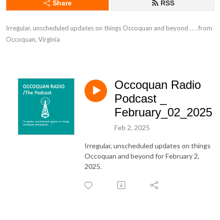
Share
RSS
Irregular, unscheduled updates on things Occoquan and beyond . . . from 
Occoquan, Virginia
Occoquan Radio
Podcast _
February_02_2025
Feb 2, 2025
Irregular, unscheduled updates on things
Occoquan and beyond for February 2,
2025.