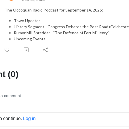
The Occoquan Radio Podcast for September 14, 2025:
Town Updates
History Segment - Congress Debates the Post Road (Colcheste
Rumor Mill Shredder - "The Defence of Fort M'Henry"
Upcoming Events
 (0)
to continue.
Log in