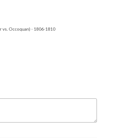
r vs. Occoquan) - 1806-1810