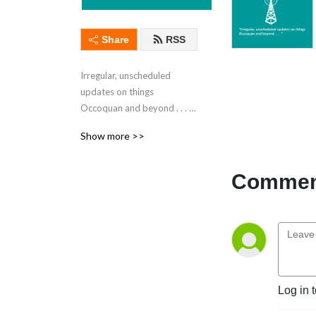
Share
RSS
Irregular, unscheduled 
updates on things 
Occoquan and beyond . . . 
from Occoquan, Virginia
Show more >>
Comment
Log in 