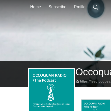
Home
Subscribe
Profile
Occoqua
https://feed.podbe