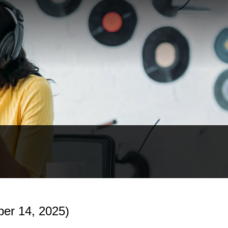
er 14, 2025)