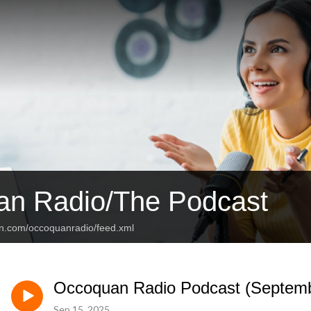
n Radio/The Podcast
an.com/occoquanradio/feed.xml
Occoquan Radio Podcast (Septemb
Sep 15, 2025