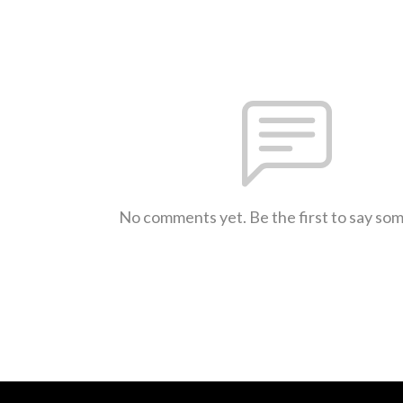
No comments yet. Be the first to say so